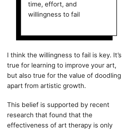
time, effort, and
willingness to fail
I think the willingness to fail is key. It’s
true for learning to improve your art,
but also true for the value of doodling
apart from artistic growth.
This belief is supported by recent
research that found that the
effectiveness of art therapy is only