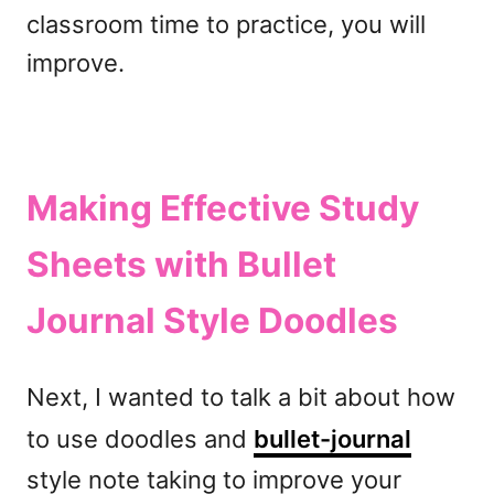
classroom time to practice, you will
improve.
Making Effective Study
Sheets with Bullet
Journal Style Doodles
Next, I wanted to talk a bit about how
to use doodles and
bullet-journal
style note taking to improve your