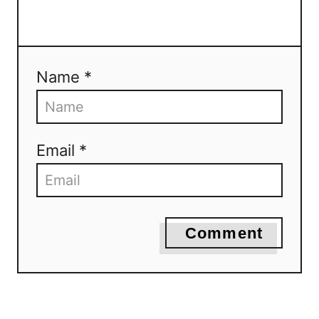
Name *
Email *
Comment