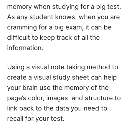
memory when studying for a big test.
As any student knows, when you are
cramming for a big exam, it can be
difficult to keep track of all the
information.
Using a visual note taking method to
create a visual study sheet can help
your brain use the memory of the
page’s color, images, and structure to
link back to the data you need to
recall for your test.