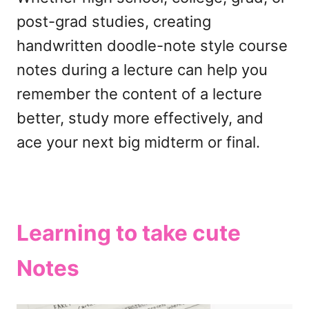
post-grad studies, creating
handwritten doodle-note style course
notes during a lecture can help you
remember the content of a lecture
better, study more effectively, and
ace your next big midterm or final.
Learning to take cute
Notes