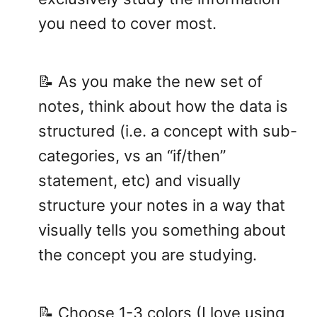
you need to cover most.
📝 As you make the new set of
notes, think about how the data is
structured (i.e. a concept with sub-
categories, vs an “if/then”
statement, etc) and visually
structure your notes in a way that
visually tells you something about
the concept you are studying.
📝 Choose 1-3 colors (I love using