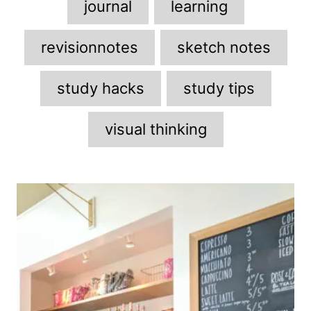
journal
learning
revisionnotes
sketch notes
study hacks
study tips
visual thinking
P
o
s
t