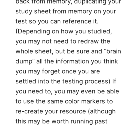
back from memory, duplicating your
study sheet from memory on your
test so you can reference it.
(Depending on how you studied,
you may not need to redraw the
whole sheet, but be sure and “brain
dump” all the information you think
you may forget once you are
settled into the testing process) If
you need to, you may even be able
to use the same color markers to
re-create your resource (although
this may be worth running past