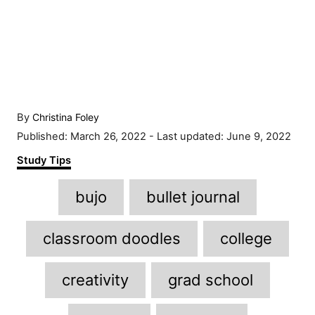
A
By
Christina Foley
u
P
Published: March 26, 2022
- Last updated:
June 9, 2022
t
o
C
Study Tips
h
s
a
o
t
T
t
r
bujo
bullet journal
e
e
a
d
g
o
g
o
classroom doodles
college
n
r
s
i
creativity
grad school
e
s