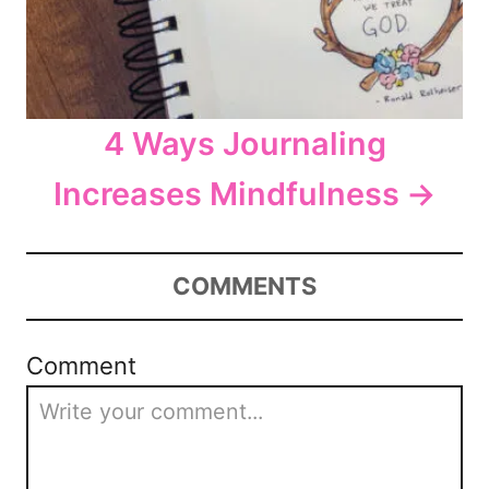
4 Ways Journaling
Increases Mindfulness
COMMENTS
Comment