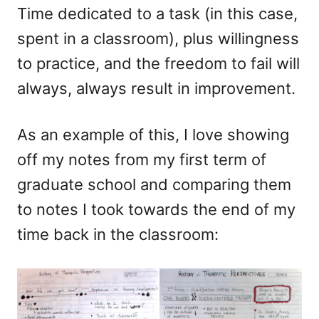
Time dedicated to a task (in this case,
spent in a classroom), plus willingness
to practice, and the freedom to fail will
always, always result in improvement.
As an example of this, I love showing
off my notes from my first term of
graduate school and comparing them
to notes I took towards the end of my
time back in the classroom: