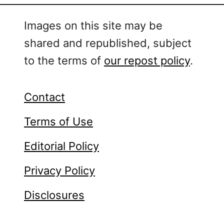
Images on this site may be
shared and republished, subject
to the terms of
our repost policy
.
Contact
Terms of Use
Editorial Policy
Privacy Policy
Disclosures