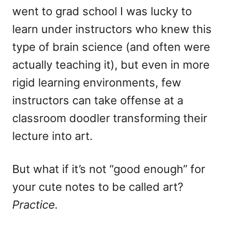
went to grad school I was lucky to
learn under instructors who knew this
type of brain science (and often were
actually teaching it), but even in more
rigid learning environments, few
instructors can take offense at a
classroom doodler transforming their
lecture into art.
But what if it’s not “good enough” for
your cute notes to be called art?
Practice.