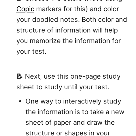
Copic
markers for this) and color
your doodled notes. Both color and
structure of information will help
you memorize the information for
your test.
📝 Next, use this one-page study
sheet to study until your test.
One way to interactively study
the information is to take a new
sheet of paper and draw the
structure or shapes in your