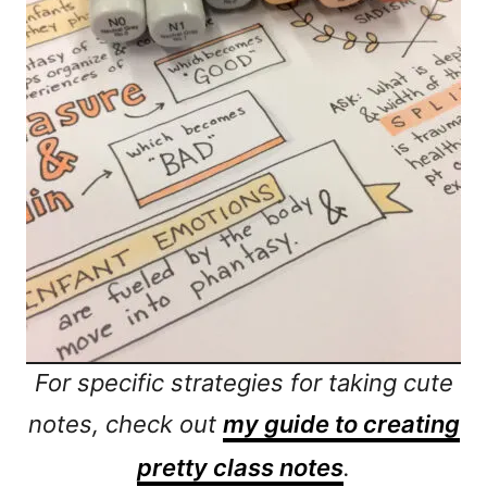
For specific strategies for taking cute
notes, check out
my guide to creating
pretty class notes
.