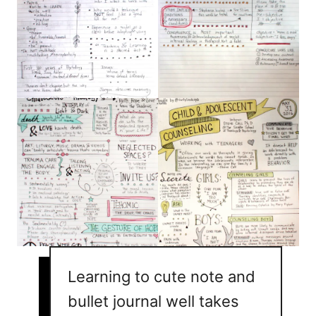
Learning to cute note and
bullet journal well takes