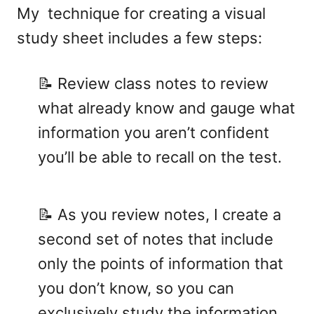
My technique for creating a visual
study sheet includes a few steps:
📝 Review class notes to review
what already know and gauge what
information you aren’t confident
you’ll be able to recall on the test.
📝 As you review notes, I create a
second set of notes that include
only the points of information that
you don’t know, so you can
exclusively study the information