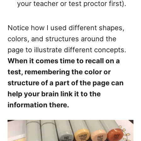
your teacher or test proctor first).
Notice how I used different shapes,
colors, and structures around the
page to illustrate different concepts.
When it comes time to recall on a
test, remembering the color or
structure of a part of the page can
help your brain link it to the
information there.