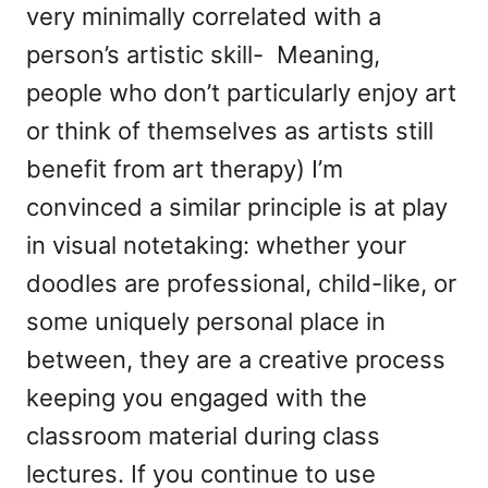
very minimally correlated with a
person’s artistic skill- Meaning,
people who don’t particularly enjoy art
or think of themselves as artists still
benefit from art therapy) I’m
convinced a similar principle is at play
in visual notetaking: whether your
doodles are professional, child-like, or
some uniquely personal place in
between, they are a creative process
keeping you engaged with the
classroom material during class
lectures. If you continue to use