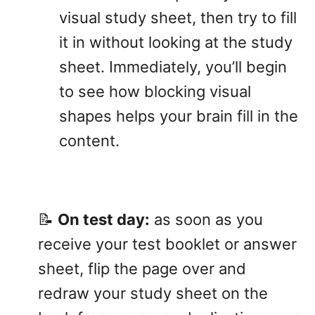
visual study sheet, then try to fill
it in without looking at the study
sheet. Immediately, you’ll begin
to see how blocking visual
shapes helps your brain fill in the
content.
📝
On test day:
as soon as you
receive your test booklet or answer
sheet, flip the page over and
redraw your study sheet on the