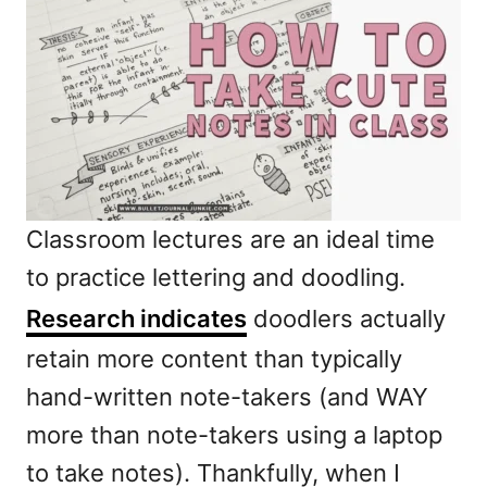
Classroom lectures are an ideal time
to practice lettering and doodling.
Research indicates
doodlers actually
retain more content than typically
hand-written note-takers (and WAY
more than note-takers using a laptop
to take notes). Thankfully, when I