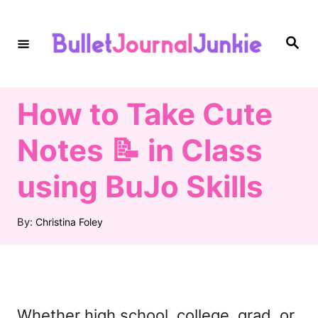
S
k
S
e
i
a
r
c
p
h
How to Take Cute
t
o
Notes 📝 in Class
C
using BuJo Skills
o
n
A
By:
Christina Foley
t
u
t
e
h
n
o
r
t
Whether high school, college, grad, or