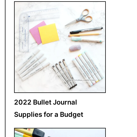
2022 Bullet Journal
Supplies for a Budget