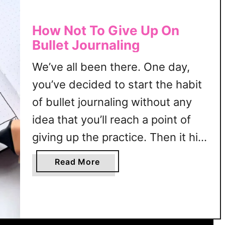
How Not To Give Up On
Bullet Journaling
We’ve all been there. One day,
you’ve decided to start the habit
of bullet journaling without any
idea that you’ll reach a point of
giving up the practice. Then it hits
you—should I continue bullet
a
Read More
journaling or quit the habit
b
o
altogether? It’s like a perfect
u
scene from a heartbreak movie.
t