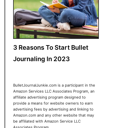
3 Reasons To Start Bullet
Journaling In 2023
BulletJournalJunkie.com is a participant in the
Amazon Services LLC Associates Program, an
affiliate advertising program designed to
provide a means for website owners to earn
advertising fees by advertising and linking to
Amazon.com and any other website that may
be affiliated with Amazon Service LLC
Associates Program