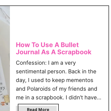
r
l
t
a
h
t
d
e
a
|
y
F
T
r
How To Use A Bullet
r
e
Journal As A Scrapbook
a
e
c
B
Confession: I am a very
k
u
sentimental person. Back in the
e
l
r
day, I used to keep mementos
l
T
e
and Polaroids of my friends and
e
t
me in a scrapbook. I didn’t have
m
J
p
specific layouts then; just the
o
a
Read More
l