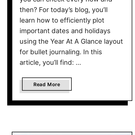
u
then? For today’s blog, you’ll
l
learn how to efficiently plot
l
e
important dates and holidays
t
using the Year At A Glance layout
J
for bullet journaling. In this
o
u
article, you’ll find: …
r
n
a
a
Read More
l
b
L
o
a
u
y
t
o
2
u
0