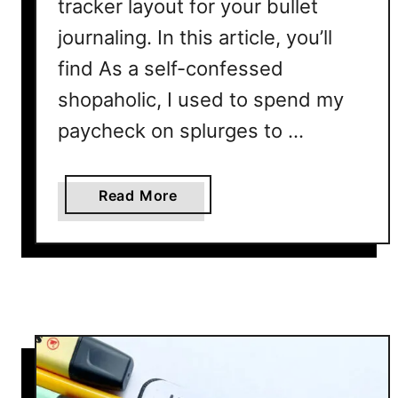
tracker layout for your bullet
journaling. In this article, you’ll
find As a self-confessed
shopaholic, I used to spend my
paycheck on splurges to …
a
Read More
b
o
u
t
S
a
v
i