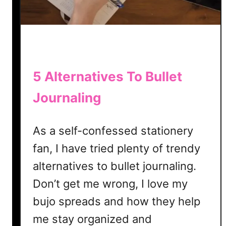
a
c
k
e
r
T
5 Alternatives To Bullet
e
Journaling
m
p
l
As a self-confessed stationery
a
fan, I have tried plenty of trendy
t
e
alternatives to bullet journaling.
|
Don’t get me wrong, I love my
F
bujo spreads and how they help
r
e
me stay organized and