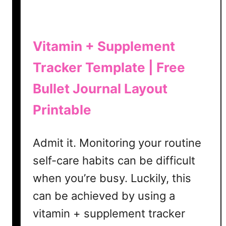
e
|
F
r
Vitamin + Supplement
e
Tracker Template | Free
e
B
Bullet Journal Layout
u
l
Printable
l
e
Admit it. Monitoring your routine
t
self-care habits can be difficult
J
o
when you’re busy. Luckily, this
u
can be achieved by using a
r
n
vitamin + supplement tracker
a