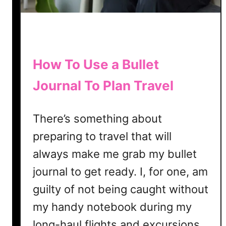
J
o
u
r
n
How To Use a Bullet
a
Journal To Plan Travel
l
i
n
There’s something about
g
preparing to travel that will
always make me grab my bullet
journal to get ready. I, for one, am
guilty of not being caught without
my handy notebook during my
long-haul flights and excursions.