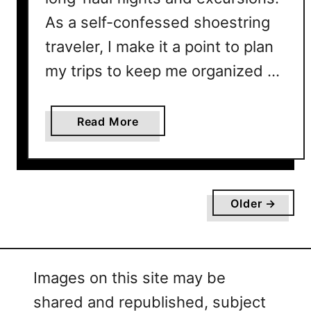
As a self-confessed shoestring
traveler, I make it a point to plan
my trips to keep me organized …
a
Read More
b
o
u
t
Older →
H
o
w
T
Images on this site may be
o
shared and republished, subject
U