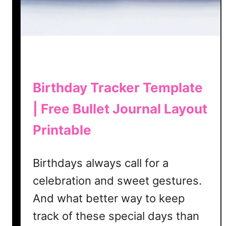
y
o
u
t
T
e
m
Birthday Tracker Template
p
| Free Bullet Journal Layout
l
a
Printable
t
e
|
Birthdays always call for a
F
celebration and sweet gestures.
r
And what better way to keep
e
e
track of these special days than