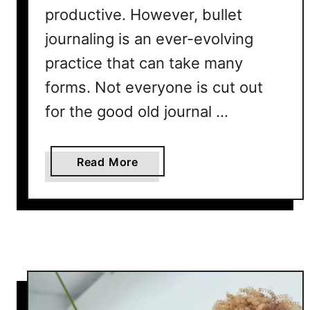
e
productive. However, bullet
B
journaling is an ever-evolving
u
l
practice that can take many
l
forms. Not everyone is cut out
e
for the good old journal …
t
J
o
a
Read More
u
b
r
o
n
u
a
t
l
5
L
A
a
l
y
t
o