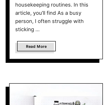
housekeeping routines. In this
article, you’ll find As a busy
person, I often struggle with
sticking …
a
Read More
b
o
u
t
C
l
e
a
n