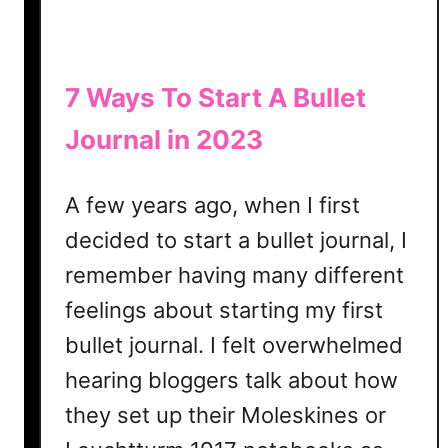
A
s
A
S
7 Ways To Start A Bullet
c
Journal in 2023
r
a
p
A few years ago, when I first
b
decided to start a bullet journal, I
o
o
remember having many different
k
feelings about starting my first
bullet journal. I felt overwhelmed
hearing bloggers talk about how
they set up their Moleskines or