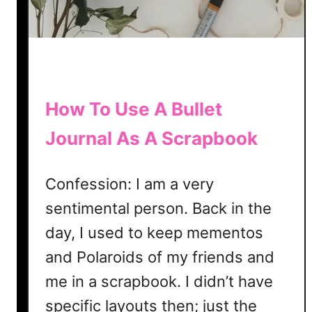
a
t
e
|
F
r
How To Use A Bullet
e
Journal As A Scrapbook
e
B
u
Confession: I am a very
l
sentimental person. Back in the
l
e
day, I used to keep mementos
t
and Polaroids of my friends and
J
me in a scrapbook. I didn’t have
o
u
specific layouts then; just the