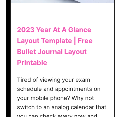
k
e
r
T
2023 Year At A Glance
e
Layout Template | Free
m
p
Bullet Journal Layout
l
a
Printable
t
e
Tired of viewing your exam
|
schedule and appointments on
F
r
your mobile phone? Why not
e
switch to an analog calendar that
e
B
you can check every now and