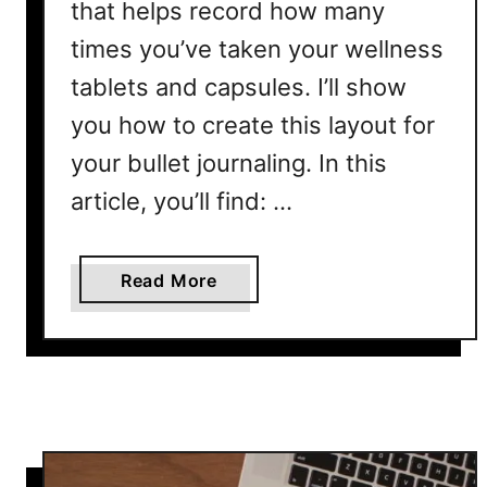
that helps record how many
l
times you’ve taken your wellness
L
a
tablets and capsules. I’ll show
y
you how to create this layout for
o
your bullet journaling. In this
u
t
article, you’ll find: …
P
r
i
a
Read More
n
b
t
o
a
u
b
t
l
V
e
i
t