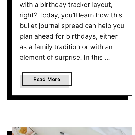
B
with a birthday tracker layout,
u
right? Today, you’ll learn how this
l
l
bullet journal spread can help you
e
plan ahead for birthdays, either
t
as a family tradition or with an
J
o
element of surprise. In this …
u
r
n
a
Read More
a
b
l
o
L
u
a
t
y
B
o
i
u
r