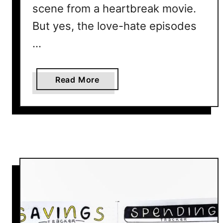
scene from a heartbreak movie.
But yes, the love-hate episodes
…
a
Read More
b
o
u
t
H
o
w
N
o
t
T