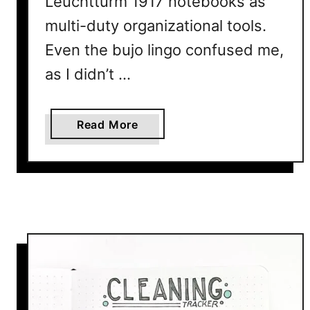
Leuchtturm 1917 notebooks as
multi-duty organizational tools.
Even the bujo lingo confused me,
as I didn’t …
a
Read More
b
o
u
t
7
W
a
y
s
T