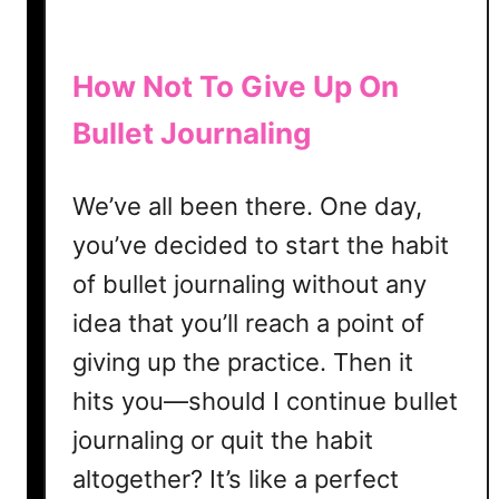
How Not To Give Up On
Bullet Journaling
We’ve all been there. One day,
you’ve decided to start the habit
of bullet journaling without any
idea that you’ll reach a point of
giving up the practice. Then it
hits you—should I continue bullet
journaling or quit the habit
altogether? It’s like a perfect