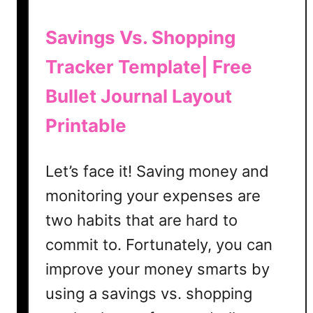
u
r
Savings Vs. Shopping
n
Tracker Template| Free
a
l
Bullet Journal Layout
i
n
Printable
g
Let’s face it! Saving money and
monitoring your expenses are
two habits that are hard to
commit to. Fortunately, you can
improve your money smarts by
using a savings vs. shopping