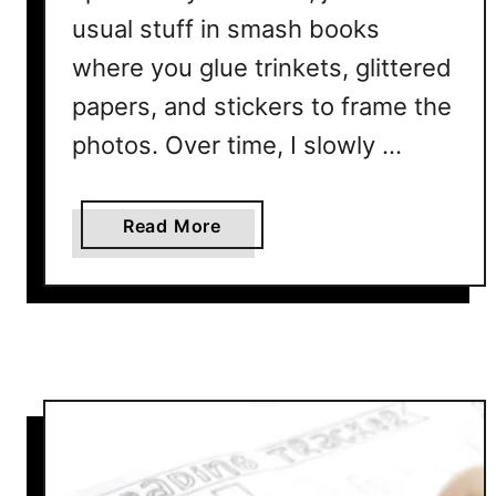
r
usual stuff in smash books
n
where you glue trinkets, glittered
a
l
papers, and stickers to frame the
L
photos. Over time, I slowly …
a
y
o
a
Read More
u
b
t
o
P
u
r
t
i
H
n
o
t
w
a
T
b
o