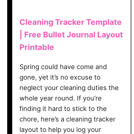
n
a
l
Cleaning Tracker Template
i
| Free Bullet Journal Layout
n
2
Printable
0
2
3
Spring could have come and
gone, yet it’s no excuse to
neglect your cleaning duties the
whole year round. If you’re
finding it hard to stick to the
chore, here’s a cleaning tracker
layout to help you log your