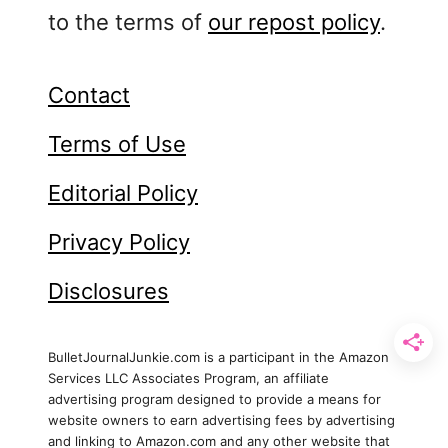
s
to the terms of
our repost policy
.
e
a
B
Contact
u
Terms of Use
l
l
Editorial Policy
e
t
Privacy Policy
J
o
Disclosures
u
r
n
BulletJournalJunkie.com is a participant in the Amazon
a
Services LLC Associates Program, an affiliate
advertising program designed to provide a means for
l
website owners to earn advertising fees by advertising
T
and linking to Amazon.com and any other website that