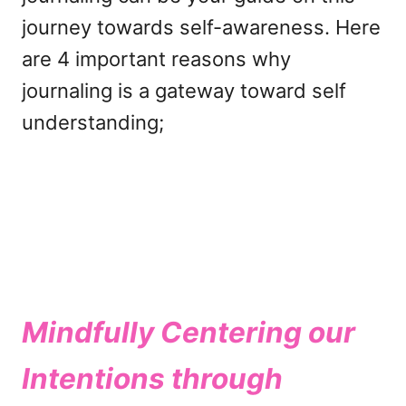
journey towards self-awareness. Here
are 4 important reasons why
journaling is a gateway toward self
understanding;
Mindfully Centering our
Intentions through