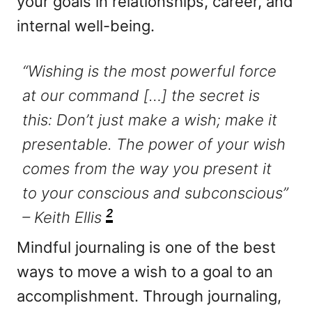
your goals in relationships, career, and
internal well-being.
“Wishing is the most powerful force
at our command […] the secret is
this: Don’t just make a wish; make it
presentable. The power of your wish
comes from the way you present it
to your conscious and subconscious”
2
– Keith Ellis
Mindful journaling is one of the best
ways to move a wish to a goal to an
accomplishment. Through journaling,