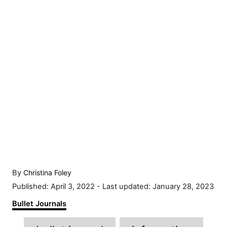
A
By
Christina Foley
u
P
Published: April 3, 2022
- Last updated:
January 28, 2023
t
o
C
Bullet Journals
h
s
a
o
t
T
t