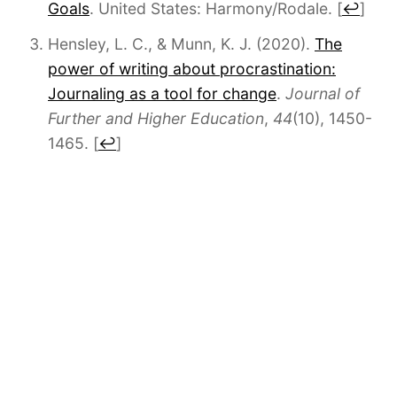
Goals
. United States: Harmony/Rodale.
[
↩
]
Hensley, L. C., & Munn, K. J. (2020).
The
power of writing about procrastination:
Journaling as a tool for change
.
Journal of
Further and Higher Education
,
44
(10), 1450-
1465.
[
↩
]