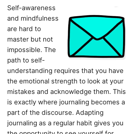
Self-awareness
and mindfulness
are hard to
master but not
impossible. The
path to self-
understanding requires that you have
the emotional strength to look at your
mistakes and acknowledge them. This
is exactly where journaling becomes a
part of the discourse. Adapting
journaling as a regular habit gives you
the opportunity to see yourself for