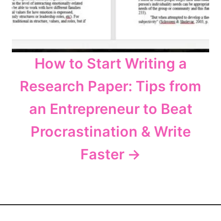
How to Start Writing a
Research Paper: Tips from
an Entrepreneur to Beat
Procrastination & Write
Faster