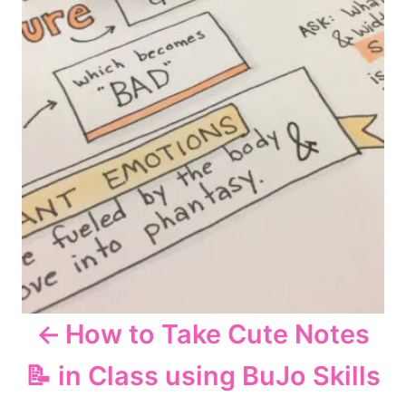
n
a
v
i
g
a
t
How to Take Cute Notes
i
📝 in Class using BuJo Skills
o