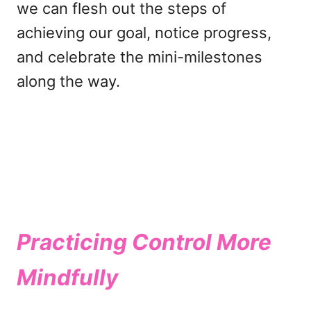
we can flesh out the steps of
achieving our goal, notice progress,
and celebrate the mini-milestones
along the way.
Practicing Control More
Mindfully