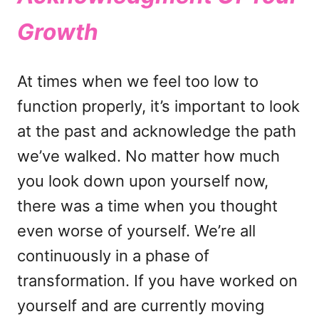
Growth
At times when we feel too low to
function properly, it’s important to look
at the past and acknowledge the path
we’ve walked. No matter how much
you look down upon yourself now,
there was a time when you thought
even worse of yourself. We’re all
continuously in a phase of
transformation. If you have worked on
yourself and are currently moving