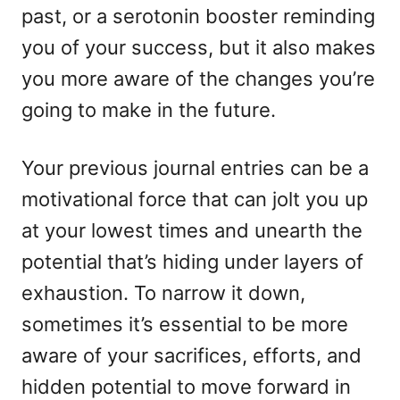
past, or a serotonin booster reminding
you of your success, but it also makes
you more aware of the changes you’re
going to make in the future.
Your previous journal entries can be a
motivational force that can jolt you up
at your lowest times and unearth the
potential that’s hiding under layers of
exhaustion. To narrow it down,
sometimes it’s essential to be more
aware of your sacrifices, efforts, and
hidden potential to move forward in