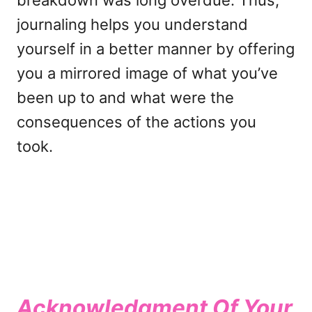
breakdown was long overdue. Thus,
journaling helps you understand
yourself in a better manner by offering
you a mirrored image of what you’ve
been up to and what were the
consequences of the actions you
took.
Acknowledgment Of Your