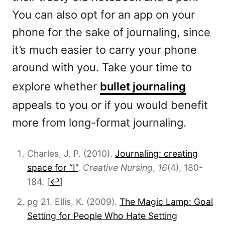
You can also opt for an app on your
phone for the sake of journaling, since
it’s much easier to carry your phone
around with you. Take your time to
explore whether
bullet journaling
appeals to you or if you would benefit
more from long-format journaling.
Charles, J. P. (2010).
Journaling: creating
space for “I”
.
Creative Nursing
,
16
(4), 180-
184.
[
↩
]
pg 21. Ellis, K. (2009).
The Magic Lamp: Goal
Setting for People Who Hate Setting