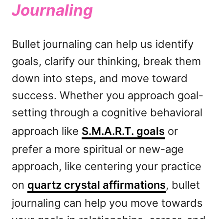
Journaling
Bullet journaling can help us identify
goals, clarify our thinking, break them
down into steps, and move toward
success. Whether you approach goal-
setting through a cognitive behavioral
approach like
S.M.A.R.T. goals
or
prefer a more spiritual or new-age
approach, like centering your practice
on
quartz crystal affirmations
, bullet
journaling can help you move towards