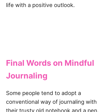
life with a positive outlook.
Final Words
on Mindful
Journaling
Some people tend to adopt a
conventional way of journaling with
their trusty old notebook and a pen.