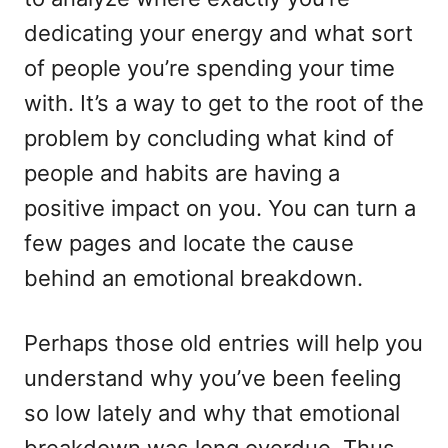
dedicating your energy and what sort
of people you’re spending your time
with. It’s a way to get to the root of the
problem by concluding what kind of
people and habits are having a
positive impact on you. You can turn a
few pages and locate the cause
behind an emotional breakdown.
Perhaps those old entries will help you
understand why you’ve been feeling
so low lately and why that emotional