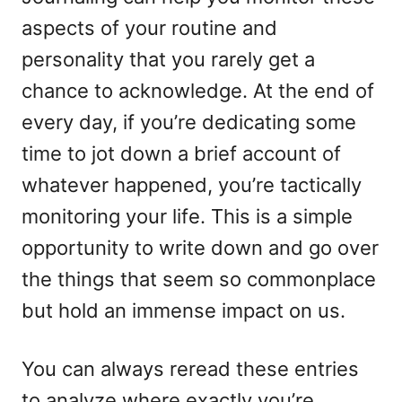
aspects of your routine and
personality that you rarely get a
chance to acknowledge. At the end of
every day, if you’re dedicating some
time to jot down a brief account of
whatever happened, you’re tactically
monitoring your life. This is a simple
opportunity to write down and go over
the things that seem so commonplace
but hold an immense impact on us.
You can always reread these entries
to analyze where exactly you’re