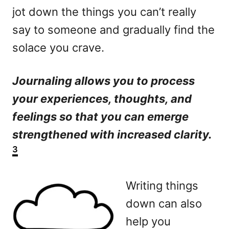
jot down the things you can’t really
say to someone and gradually find the
solace you crave.
Journaling allows you to process
your experiences, thoughts, and
feelings so that you can emerge
strengthened with increased clarity.
3
Writing things
down can also
help you