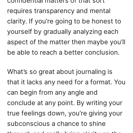
confidential matters of that sort
requires transparency and mental
clarity. If you’re going to be honest to
yourself by gradually analyzing each
aspect of the matter then maybe you’ll
be able to reach a better conclusion.
What’s so great about journaling is
that it lacks any need for a format. You
can begin from any angle and
conclude at any point. By writing your
true feelings down, you’re giving your
subconscious a chance to shine