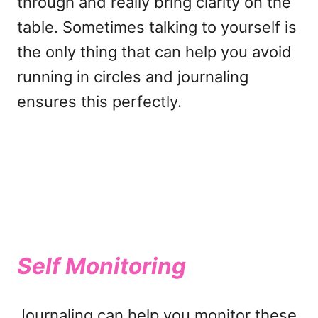
through and really bring clarity on the
table. Sometimes talking to yourself is
the only thing that can help you avoid
running in circles and journaling
ensures this perfectly.
Self Monitoring
Journaling can help you monitor these