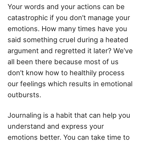
Your words and your actions can be
catastrophic if you don’t manage your
emotions. How many times have you
said something cruel during a heated
argument and regretted it later? We’ve
all been there because most of us
don’t know how to healthily process
our feelings which results in emotional
outbursts.
Journaling is a habit that can help you
understand and express your
emotions better. You can take time to