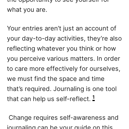
what you are.
Your entries aren’t just an account of
your day-to-day activities, they’re also
reflecting whatever you think or how
you perceive various matters. In order
to care more effectively for ourselves,
we must find the space and time
that’s required. Journaling is one tool
1
that can help us self-reflect.
Change requires self-awareness and
journaling can be your guide on this