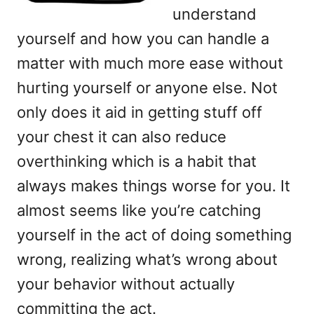
understand
yourself and how you can handle a
matter with much more ease without
hurting yourself or anyone else. Not
only does it aid in getting stuff off
your chest it can also reduce
overthinking which is a habit that
always makes things worse for you. It
almost seems like you’re catching
yourself in the act of doing something
wrong, realizing what’s wrong about
your behavior without actually
committing the act.