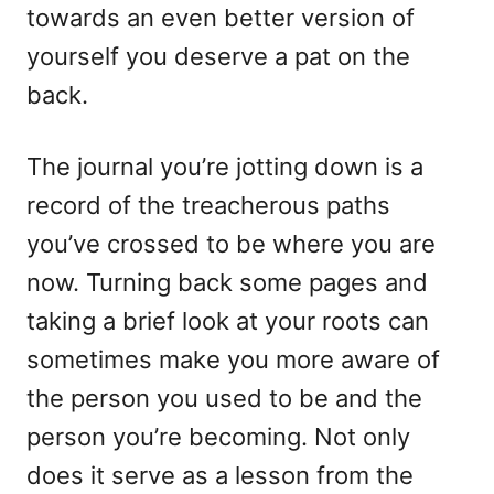
towards an even better version of
yourself you deserve a pat on the
back.
The journal you’re jotting down is a
record of the treacherous paths
you’ve crossed to be where you are
now. Turning back some pages and
taking a brief look at your roots can
sometimes make you more aware of
the person you used to be and the
person you’re becoming. Not only
does it serve as a lesson from the