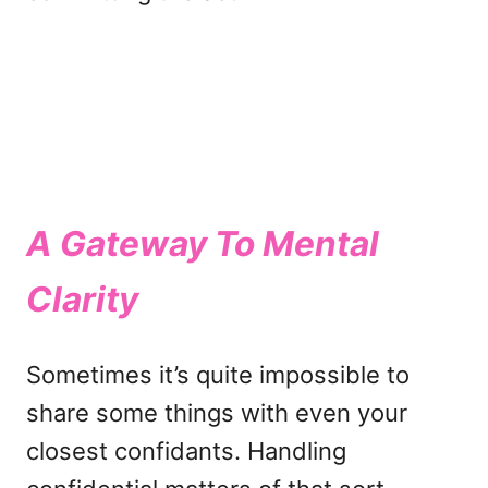
A Gateway To Mental
Clarity
Sometimes it’s quite impossible to
share some things with even your
closest confidants. Handling