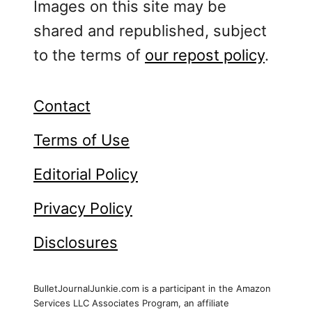
Images on this site may be
shared and republished, subject
to the terms of
our repost policy
.
Contact
Terms of Use
Editorial Policy
Privacy Policy
Disclosures
BulletJournalJunkie.com is a participant in the Amazon
Services LLC Associates Program, an affiliate