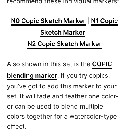
recommend these individual markers:
N0 Copic Sketch Marker
|
N1 Copic
Sketch Marker
|
N2 Copic Sketch Marker
Also shown in this set is the
COPIC
blending marker
. If you try copics,
you’ve got to add this marker to your
set. It will fade and feather one color-
or can be used to blend multiple
colors together for a watercolor-type
effect.