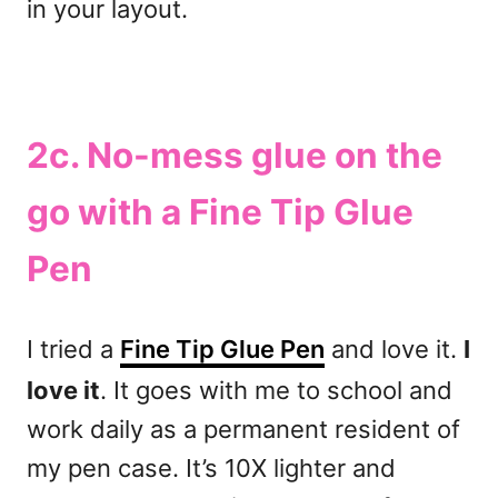
in your layout.
2c. No-mess glue on the
go with a Fine Tip Glue
Pen
I tried a
Fine Tip Glue Pen
and love it.
I
love it
. It goes with me to school and
work daily as a permanent resident of
my pen case. It’s 10X lighter and