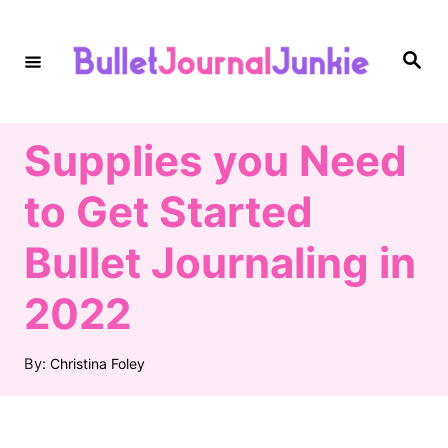
S
k
S
e
i
a
r
c
p
h
Supplies you Need
t
o
to Get Started
C
Bullet Journaling in
o
n
2022
t
A
e
By:
Christina Foley
u
n
t
h
t