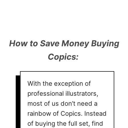
How to Save Money Buying
Copics:
With the exception of
professional illustrators,
most of us don’t need a
rainbow of Copics. Instead
of buying the full set, find