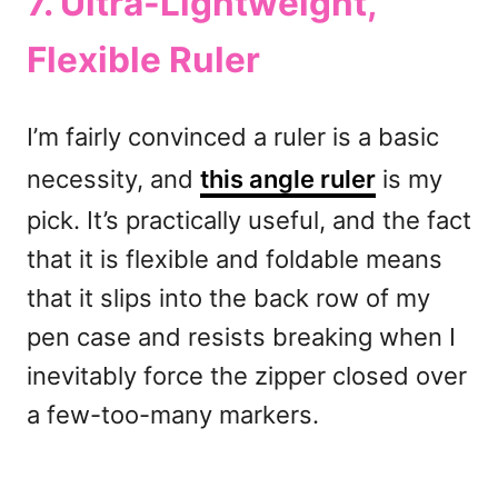
7. Ultra-Lightweight,
Flexible
Ruler
I’m fairly convinced a ruler is a basic
necessity, and
this angle ruler
is my
pick. It’s practically useful, and the fact
that it is flexible and foldable means
that it slips into the back row of my
pen case and resists breaking when I
inevitably force the zipper closed over
a few-too-many markers.