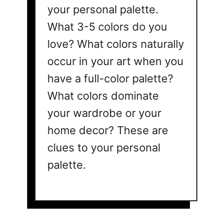
your personal palette.
What 3-5 colors do you
love? What colors naturally
occur in your art when you
have a full-color palette?
What colors dominate
your wardrobe or your
home decor? These are
clues to your personal
palette.