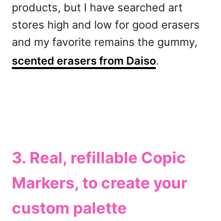
products, but I have searched art
stores high and low for good erasers
and my favorite remains the gummy,
scented erasers from Daiso
.
3. Real, refillable
Copic
Markers
, to create your
custom palette