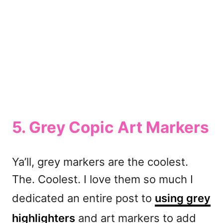
5. Grey Copic Art Markers
Ya’ll, grey markers are the coolest.
The. Coolest. I love them so much I
dedicated an entire post to
using grey
highlighters
and art markers to add