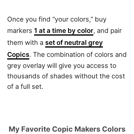
Once you find “your colors,” buy
markers
1 at a time by color
, and pair
them with a
set of neutral grey
Copics
. The combination of colors and
grey overlay will give you access to
thousands of shades without the cost
of a full set.
My Favorite Copic Makers Colors