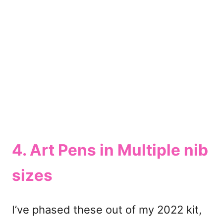
4. Art Pens in Multiple nib
sizes
I’ve phased these out of my 2022 kit,