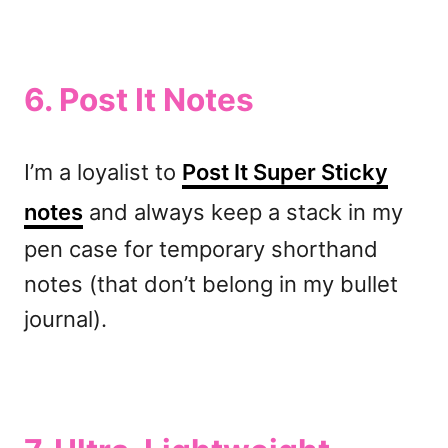
6.
Post It Notes
I’m a loyalist to
Post It Super Sticky
notes
and always keep a stack in my
pen case for temporary shorthand
notes (that don’t belong in my bullet
journal).