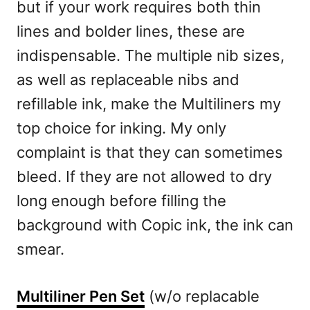
but if your work requires both thin
lines and bolder lines, these are
indispensable. The multiple nib sizes,
as well as replaceable nibs and
refillable ink, make the Multiliners my
top choice for inking. My only
complaint is that they can sometimes
bleed. If they are not allowed to dry
long enough before filling the
background with Copic ink, the ink can
smear.
Multiliner Pen Set
(w/o replacable