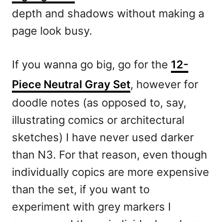
depth and shadows without making a
page look busy.
If you wanna go big, go for the
12-
Piece Neutral Gray Set
, however for
doodle notes (as opposed to, say,
illustrating comics or architectural
sketches) I have never used darker
than N3. For that reason, even though
individually copics are more expensive
than the set, if you want to
experiment with grey markers I