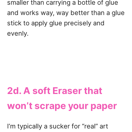
smaller than carrying a bottle of glue
and works way, way better than a glue
stick to apply glue precisely and
evenly.
2d. A soft Eraser that
won’t scrape your paper
I’m typically a sucker for “real” art