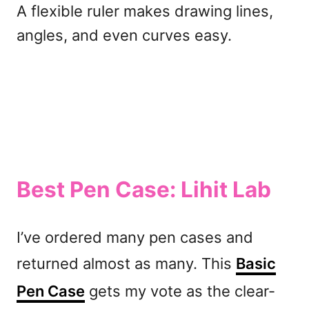
A flexible ruler makes drawing lines,
angles, and even curves easy.
Best Pen Case: Lihit Lab
I’ve ordered many pen cases and
returned almost as many. This
Basic
Pen Case
gets my vote as the clear-