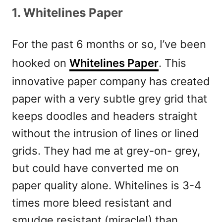
1.
Whitelines Paper
For the past 6 months or so, I’ve been
hooked on
Whitelines Paper
. This
innovative paper company has created
paper with a very subtle grey grid that
keeps doodles and headers straight
without the intrusion of lines or lined
grids. They had me at grey-on- grey,
but could have converted me on
paper quality alone. Whitelines is 3-4
times more bleed resistant and
smudge resistant (miracle!) than