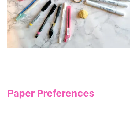
Paper Preferences