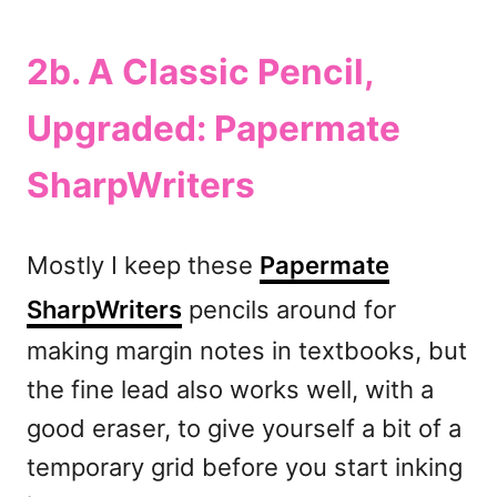
2b. A Classic Pencil,
Upgraded: Papermate
SharpWriters
Mostly I keep these
Papermate
SharpWriters
pencils around for
making margin notes in textbooks, but
the fine lead also works well, with a
good eraser, to give yourself a bit of a
temporary grid before you start inking