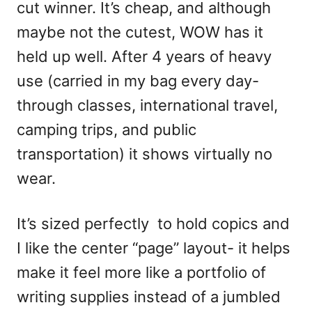
cut winner. It’s cheap, and although
maybe not the cutest, WOW has it
held up well. After 4 years of heavy
use (carried in my bag every day-
through classes, international travel,
camping trips, and public
transportation) it shows virtually no
wear.
It’s sized perfectly to hold copics and
I like the center “page” layout- it helps
make it feel more like a portfolio of
writing supplies instead of a jumbled