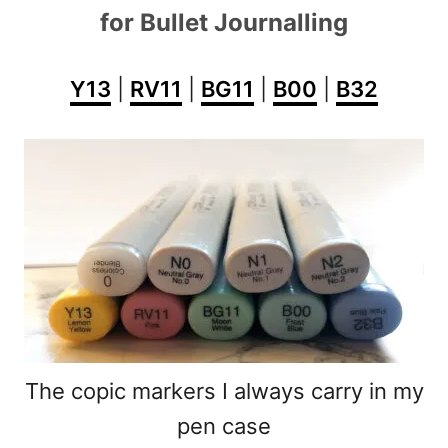
for Bullet Journalling
Y13
|
RV11
|
BG11
|
B00
|
B32
The copic markers I always carry in my
pen case