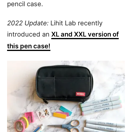
pencil case.
2022 Update:
Lihit Lab recently
introduced an
XL and XXL version of
this pen case!