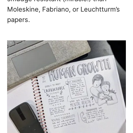
Moleskine, Fabriano, or Leuchtturm’s
papers.