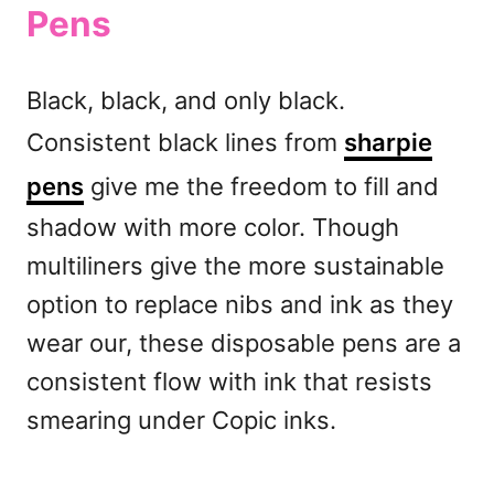
Pens
Black, black, and only black.
Consistent black lines from
sharpie
pens
give me the freedom to fill and
shadow with more color. Though
multiliners give the more sustainable
option to replace nibs and ink as they
wear our, these disposable pens are a
consistent flow with ink that resists
smearing under Copic inks.