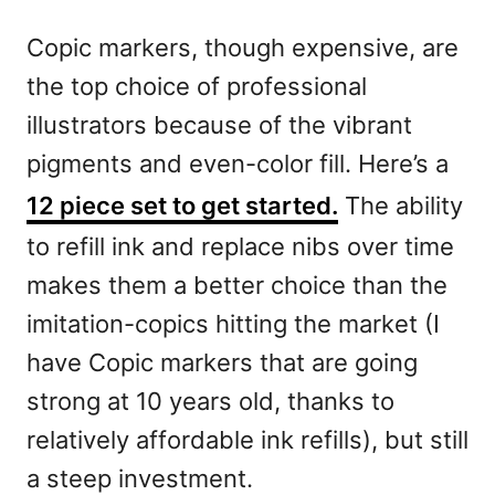
Copic markers, though expensive, are
the top choice of professional
illustrators because of the vibrant
pigments and even-color fill. Here’s a
12 piece set to get started.
The ability
to refill ink and replace nibs over time
makes them a better choice than the
imitation-copics hitting the market (I
have Copic markers that are going
strong at 10 years old, thanks to
relatively affordable ink refills), but still
a steep investment.