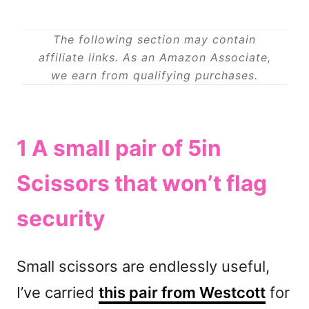
The following section may contain
affiliate links. As an Amazon Associate,
we earn from qualifying purchases.
1 A small pair of
5in
Scissors
that won’t flag
security
Small scissors are endlessly useful,
I’ve carried
this pair from Westcott
for