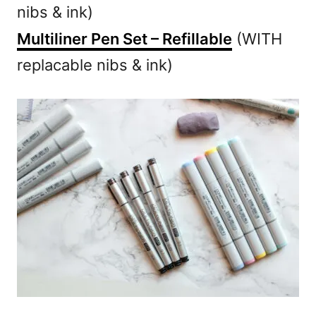
nibs & ink)
Multiliner Pen Set – Refillable
(WITH
replacable nibs & ink)