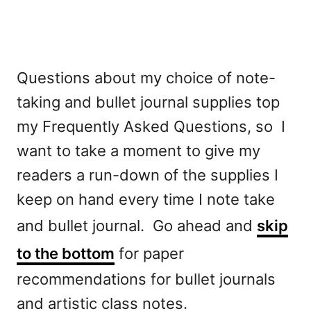
o
r
Questions about my choice of note-
taking and bullet journal supplies top
my Frequently Asked Questions, so I
want to take a moment to give my
readers a run-down of the supplies I
keep on hand every time I note take
and bullet journal. Go ahead and
skip
to the bottom
for paper
recommendations for bullet journals
and artistic class notes.