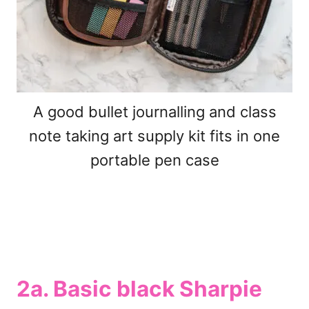
A good bullet journalling and class
note taking art supply kit fits in one
portable pen case
2a. Basic black Sharpie