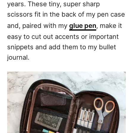
years. These tiny, super sharp
scissors fit in the back of my pen case
and, paired with my
glue pen
, make it
easy to cut out accents or important
snippets and add them to my bullet
journal.