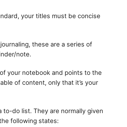
standard, your titles must be concise
ournaling, these are a series of
minder/note.
ts of your notebook and points to the
ble of content, only that it’s your
a to-do list. They are normally given
the following states: