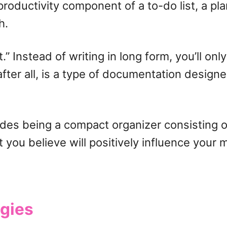
roductivity component of a to-do list, a pla
h.
” Instead of writing in long form, you’ll onl
 after all, is a type of documentation design
sides being a compact organizer consisting 
at you believe will positively influence your
ogies