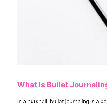
What Is Bullet Journalin
In a nutshell, bullet journaling is a 