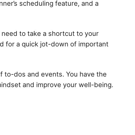
nner’s scheduling feature, and a
y need to take a shortcut to your
ed for a quick jot-down of important
of to-dos and events. You have the
 mindset and improve your well-being.