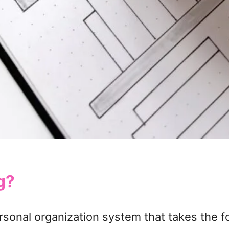
g?
personal organization system that takes the f