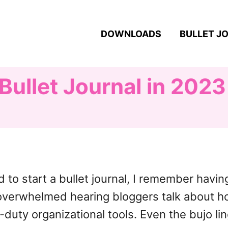
DOWNLOADS
BULLET J
Bullet Journal in 2023
d to start a bullet journal, I remember havi
elt overwhelmed hearing bloggers talk about 
duty organizational tools. Even the bujo li