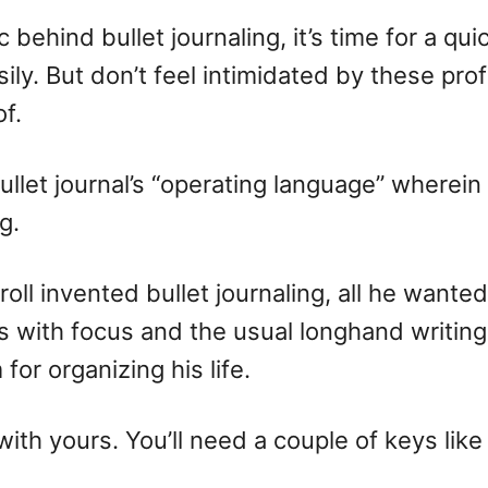
ehind bullet journaling, it’s time for a qu
ily. But don’t feel intimidated by these pr
of.
 bullet journal’s “operating language” where
g.
ll invented bullet journaling, all he wanted
 with focus and the usual longhand writing.
or organizing his life.
with yours. You’ll need a couple of keys like