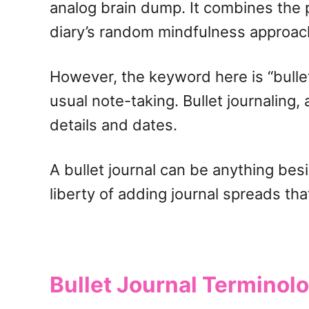
analog brain dump. It combines the p
diary’s random mindfulness approac
However, the keyword here is “bullet.
usual note-taking. Bullet journaling,
details and dates.
A bullet journal can be anything be
liberty of adding journal spreads th
Bullet Journal Terminol