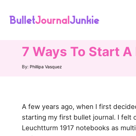
S
k
i
p
t
7 Ways To Start A 
o
A
By:
Phillipa Vasquez
C
u
o
t
h
n
o
t
r
A few years ago, when I first decide
e
starting my first bullet journal. I f
n
Leuchtturm 1917 notebooks as multi-
t