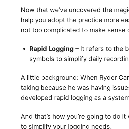
Now that we’ve uncovered the magic b
help you adopt the practice more eas
not too complicated to make sense 
Rapid Logging
– It refers to the
symbols to simplify daily recordin
A little background: When Ryder Carro
taking because he was having issues
developed rapid logging as a system f
And that’s how you’re going to do it 
to simplify your logging needs.