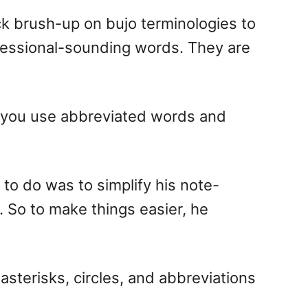
ick brush-up on bujo terminologies to
ofessional-sounding words. They are
in you use abbreviated words and
 to do was to simplify his note-
 So to make things easier, he
 asterisks, circles, and abbreviations