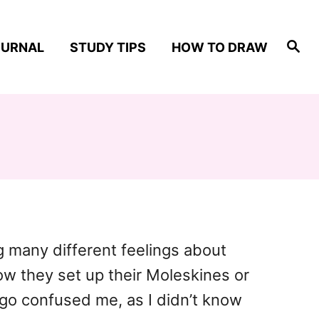
S
OURNAL
STUDY TIPS
HOW TO DRAW
e
a
r
c
h
ng many different feelings about
how they set up their Moleskines or
ngo confused me, as I didn’t know