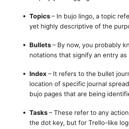
Topics
– In bujo lingo, a topic re
yet highly descriptive of the purp
Bullets
– By now, you probably kn
notations that signify an entry as
Index
– It refers to the bullet jo
location of specific journal sprea
bujo pages that are being identif
Tasks
– These refer to any action
the dot key, but for Trello-like l