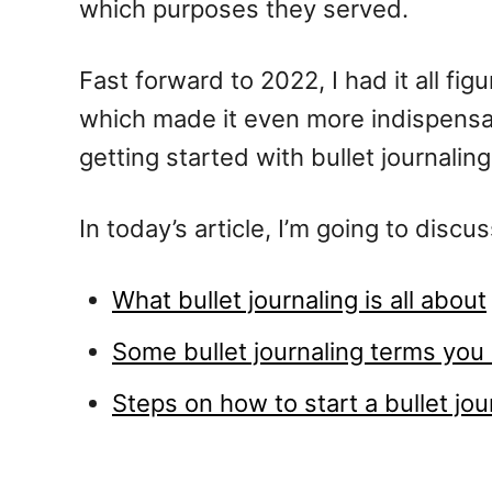
which purposes they served.
Fast forward to 2022, I had it all fig
which made it even more indispensabl
getting started with bullet journaling
In today’s article, I’m going to discus
What bullet journaling is all about
Some bullet journaling terms yo
Steps on how to start a bullet jo