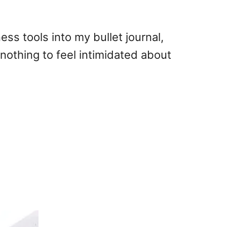
ess tools into my bullet journal,
nothing to feel intimidated about