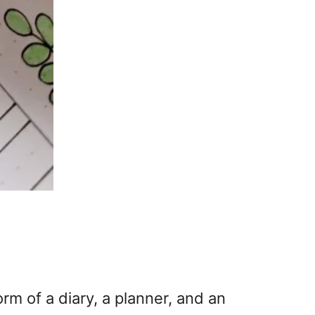
orm of a diary, a planner, and an