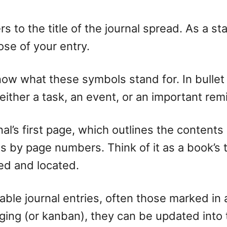
fers to the title of the journal spread. As a 
ose of your entry.
ow what these symbols stand for. In bullet j
 either a task, an event, or an important re
urnal’s first page, which outlines the conten
ds by page numbers. Think of it as a book’s ta
ied and located.
able journal entries, often those marked in 
ogging (or kanban), they can be updated into 