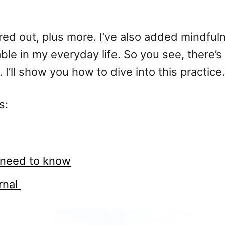
ured out, plus more. I’ve also added mindfuln
e in my everyday life. So you see, there’s 
. I’ll show you how to dive into this practice.
s:
u need to know
urnal