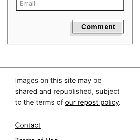
Comment
Images on this site may be
shared and republished, subject
to the terms of
our repost policy
.
Contact