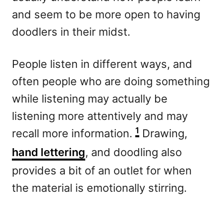
and seem to be more open to having
doodlers in their midst.
People listen in different ways, and
often people who are doing something
while listening may actually be
listening more attentively and may
1
recall more information.
Drawing,
hand lettering
, and doodling also
provides a bit of an outlet for when
the material is emotionally stirring.