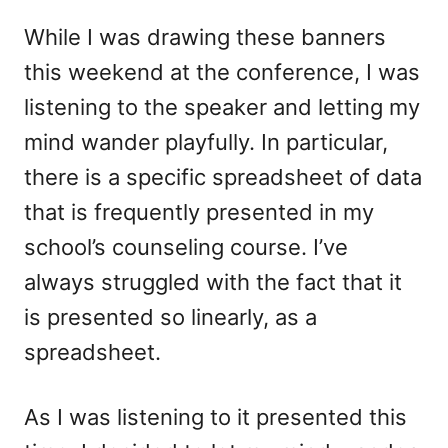
While I was drawing these banners
this weekend at the conference, I was
listening to the speaker and letting my
mind wander playfully. In particular,
there is a specific spreadsheet of data
that is frequently presented in my
school’s counseling course. I’ve
always struggled with the fact that it
is presented so linearly, as a
spreadsheet.
As I was listening to it presented this