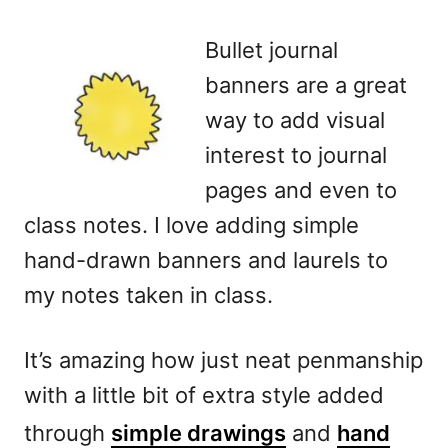
Bullet journal
banners are a great
way to add visual
interest to journal
pages and even to
class notes. I love adding simple
hand-drawn banners and laurels to
my notes taken in class.
It’s amazing how just neat penmanship
with a little bit of extra style added
through
simple drawings
and
hand