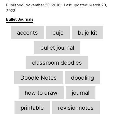
u
P
Published: November 20, 2016
- Last updated:
March 20,
t
o
2023
h
s
C
Bullet Journals
o
t
a
r
e
T
t
accents
bujo
bujo kit
d
e
a
o
g
n
g
o
bullet journal
r
s
i
classroom doodles
e
s
Doodle Notes
doodling
how to draw
journal
printable
revisionnotes