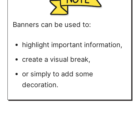
Banners can be used to:
highlight important information,
create a visual break,
or simply to add some
decoration.