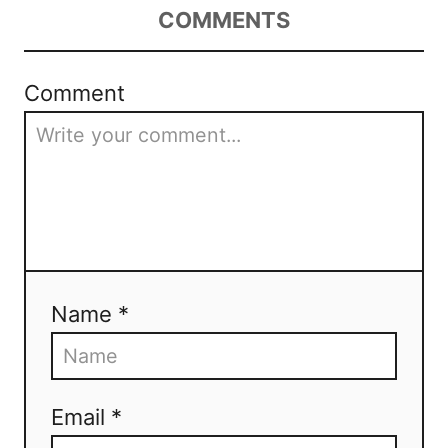
COMMENTS
Comment
Name *
Email *