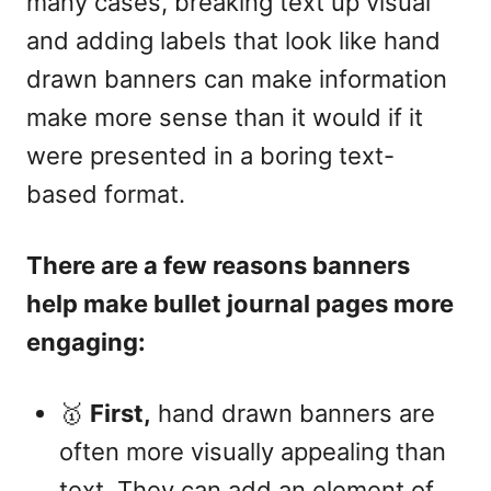
many cases, breaking text up visual
and adding labels that look like hand
drawn banners can make information
make more sense than it would if it
were presented in a boring text-
based format.
There are a few reasons banners
help make bullet journal pages more
engaging:
🥇
First,
hand drawn banners are
often more visually appealing than
text. They can add an element of