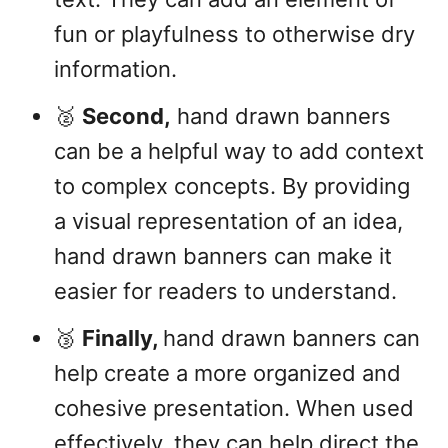
fun or playfulness to otherwise dry
information.
🥈
Second,
hand drawn banners
can be a helpful way to add context
to complex concepts. By providing
a visual representation of an idea,
hand drawn banners can make it
easier for readers to understand.
🥉
Finally,
hand drawn banners can
help create a more organized and
cohesive presentation. When used
effectively, they can help direct the