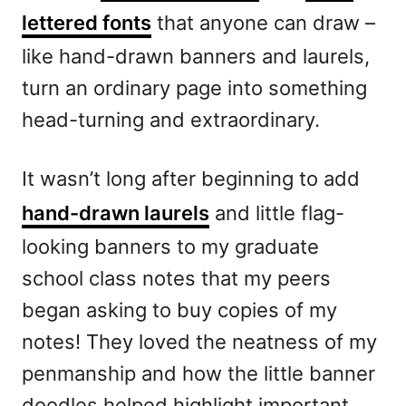
lettered fonts
that anyone can draw –
like hand-drawn banners and laurels,
turn an ordinary page into something
head-turning and extraordinary.
It wasn’t long after beginning to add
hand-drawn laurels
and little flag-
looking banners to my graduate
school class notes that my peers
began asking to buy copies of my
notes! They loved the neatness of my
penmanship and how the little banner
doodles helped highlight important