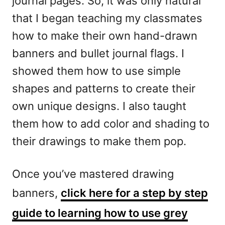
journal pages. So, it was only natural
that I began teaching my classmates
how to make their own hand-drawn
banners and bullet journal flags. I
showed them how to use simple
shapes and patterns to create their
own unique designs. I also taught
them how to add color and shading to
their drawings to make them pop.
Once you’ve mastered drawing
banners,
click here for a step by step
guide to learning how to use grey