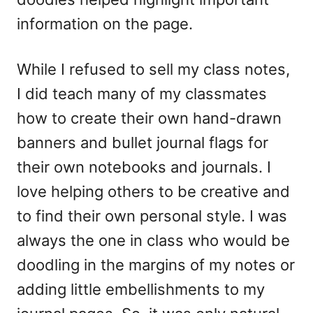
information on the page.
While I refused to sell my class notes,
I did teach many of my classmates
how to create their own hand-drawn
banners and bullet journal flags for
their own notebooks and journals. I
love helping others to be creative and
to find their own personal style. I was
always the one in class who would be
doodling in the margins of my notes or
adding little embellishments to my