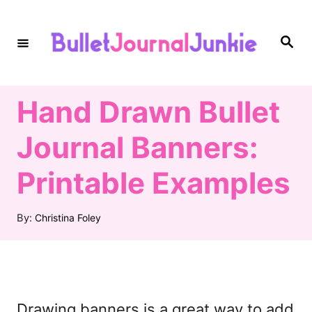
S
k
S
e
i
a
r
c
p
h
Hand Drawn Bullet
t
o
Journal Banners:
C
Printable Examples
o
n
A
By:
Christina Foley
t
u
t
e
h
n
o
r
t
Drawing banners is a great way to add