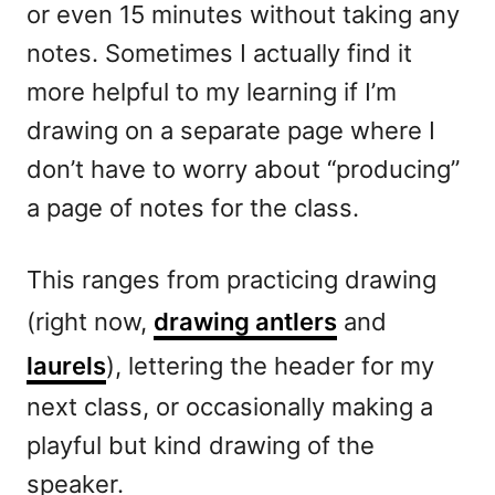
or even 15 minutes without taking any
notes. Sometimes I actually find it
more helpful to my learning if I’m
drawing on a separate page where I
don’t have to worry about “producing”
a page of notes for the class.
This ranges from practicing drawing
(right now,
drawing antlers
and
laurels
), lettering the header for my
next class, or occasionally making a
playful but kind drawing of the
speaker.