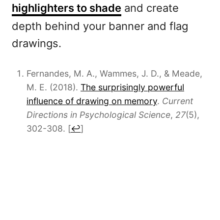
highlighters to shade
and create
depth behind your banner and flag
drawings.
Fernandes, M. A., Wammes, J. D., & Meade,
M. E. (2018).
The surprisingly powerful
influence of drawing on memory
.
Current
Directions in Psychological Science
,
27
(5),
302-308.
[
↩
]