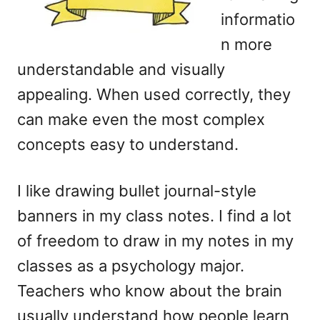
informatio
n more
understandable and visually
appealing. When used correctly, they
can make even the most complex
concepts easy to understand.
I like drawing bullet journal-style
banners in my class notes. I find a lot
of freedom to draw in my notes in my
classes as a psychology major.
Teachers who know about the brain
usually understand how people learn