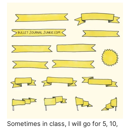
Sometimes in class, I will go for 5, 10,