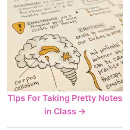
Tips For Taking Pretty Notes
in Class