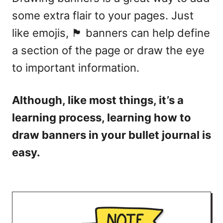
some extra flair to your pages. Just
like emojis, 🏴 banners can help define
a section of the page or draw the eye
to important information.
Although, like most things, it’s a
learning process, learning how to
draw banners in your bullet journal is
easy.