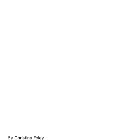
A
By
Christina Foley