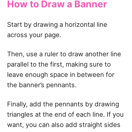
How to Draw a Banner
Start by drawing a horizontal line
across your page.
Then, use a ruler to draw another line
parallel to the first, making sure to
leave enough space in between for
the banner’s pennants.
Finally, add the pennants by drawing
triangles at the end of each line. If you
want, you can also add straight sides