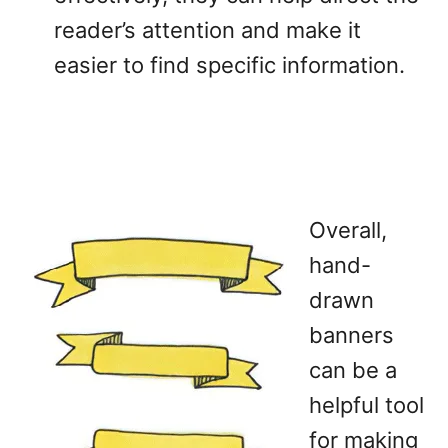
reader’s attention and make it
easier to find specific information.
Overall,
hand-
drawn
banners
can be a
helpful tool
for making