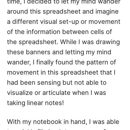
time, I decided to let my mind wander
around this spreadsheet and imagine
a different visual set-up or movement
of the information between cells of
the spreadsheet. While I was drawing
these banners and letting my mind
wander, I finally found the pattern of
movement in this spreadsheet that I
had been sensing but not able to
visualize or articulate when I was
taking linear notes!
With my notebook in hand, I was able