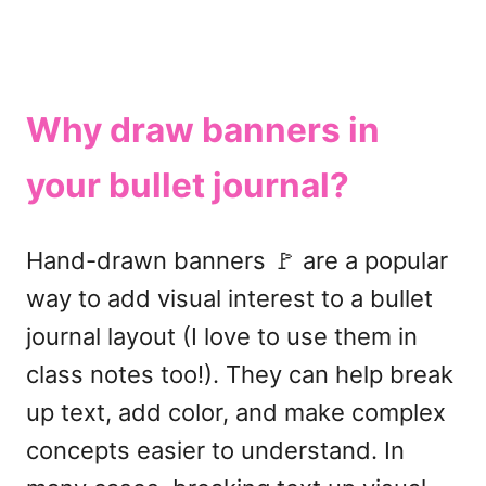
Why draw banners in
your bullet journal?
Hand-drawn banners 🚩 are a popular
way to add visual interest to a bullet
journal layout (I love to use them in
class notes too!). They can help break
up text, add color, and make complex
concepts easier to understand. In