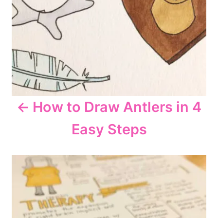
i
g
a
t
How to Draw Antlers in 4
i
Easy Steps
o
n