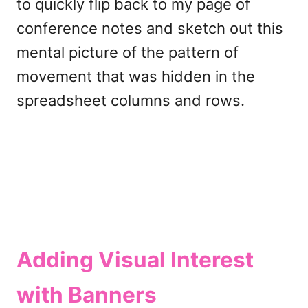
to quickly flip back to my page of
conference notes and sketch out this
mental picture of the pattern of
movement that was hidden in the
spreadsheet columns and rows.
Adding Visual Interest
with Banners