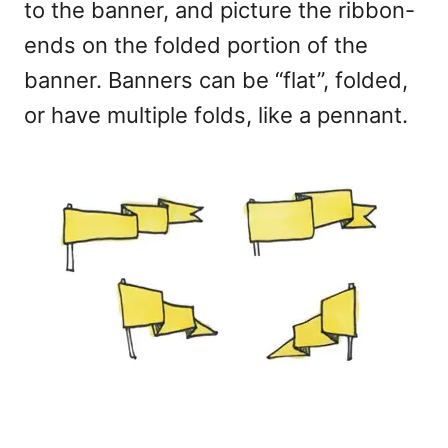
to the banner, and picture the ribbon-
ends on the folded portion of the
banner. Banners can be “flat”, folded,
or have multiple folds, like a pennant.