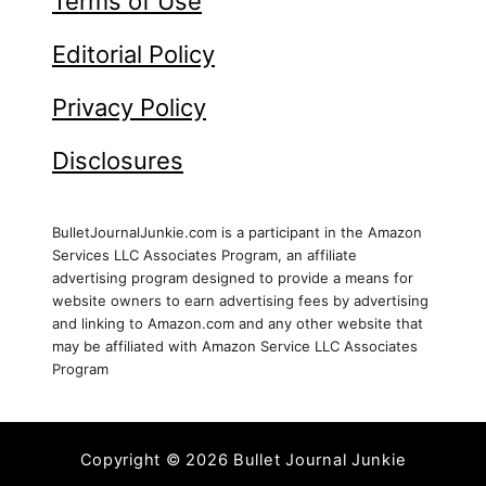
Terms of Use
Editorial Policy
Privacy Policy
Disclosures
BulletJournalJunkie.com is a participant in the Amazon
Services LLC Associates Program, an affiliate
advertising program designed to provide a means for
website owners to earn advertising fees by advertising
and linking to Amazon.com and any other website that
may be affiliated with Amazon Service LLC Associates
Program
Copyright © 2026 Bullet Journal Junkie