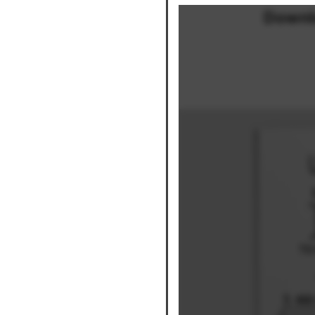
Downl