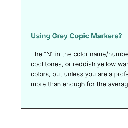
Using Grey Copic Markers?
The “N” in the color name/number
cool tones, or reddish yellow war
colors, but unless you are a profe
more than enough for the average