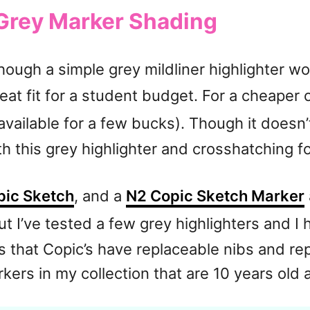
 Grey Marker Shading
lthough a simple grey mildliner highlighter w
eat fit for a student budget. For a cheaper 
 available for a few bucks). Though it doesn’t
 this grey highlighter and crosshatching fo
pic Sketch
, and a
N2 Copic Sketch Marker
t I’ve tested a few grey highlighters and I 
 that Copic’s have replaceable nibs and repl
rkers in my collection that are 10 years old an