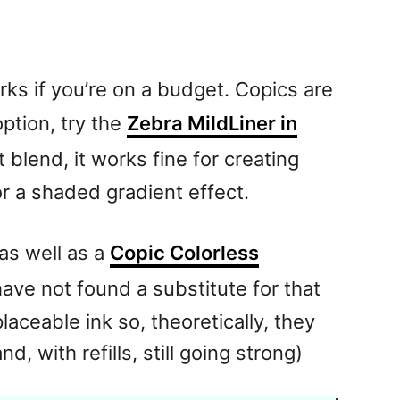
orks if you’re on a budget. Copics are
option, try the
Zebra MildLiner in
 blend, it works fine for creating
r a shaded gradient effect.
as well as a
Copic Colorless
have not found a substitute for that
aceable ink so, theoretically, they
d, with refills, still going strong)