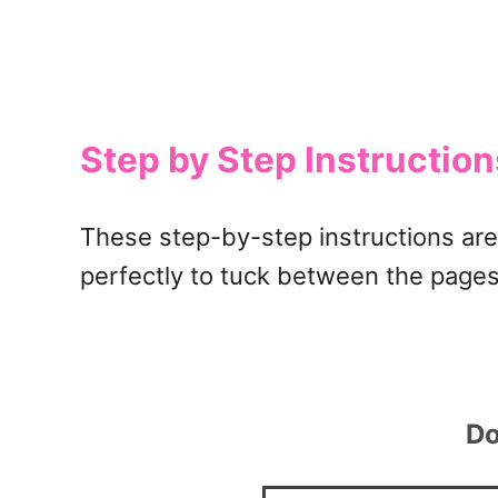
Step by Step Instructio
These step-by-step instructions are 
perfectly to tuck between the pages
Do