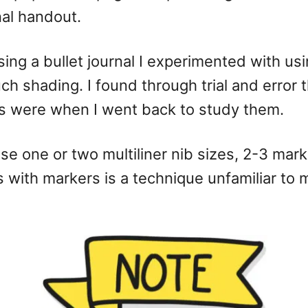
nal handout.
ing a bullet journal I experimented with usi
uch shading. I found through trial and error
s were when I went back to study them.
 use one or two multiliner nib sizes, 2-3 m
with markers is a technique unfamiliar to mo