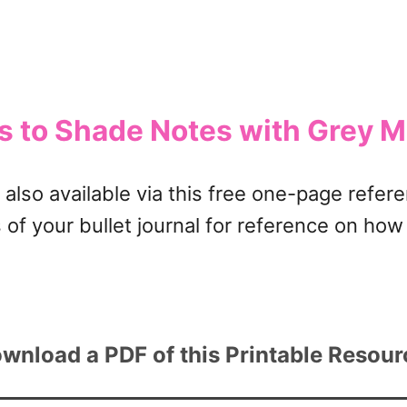
ns to Shade Notes with Grey M
also available via this free one-page refere
 of your bullet journal for reference on ho
wnload a PDF of this Printable Resou