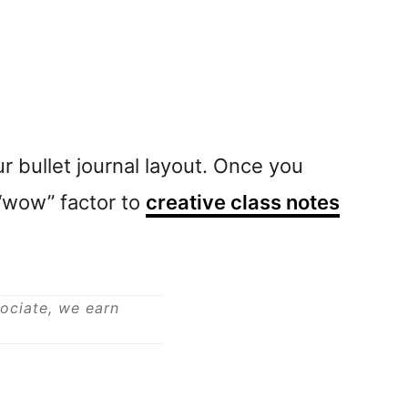
r bullet journal layout. Once you
a “wow” factor to
creative class notes
sociate, we earn