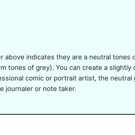
 above indicates they are a neutral tones of
m tones of grey). You can create a slightly d
ssional comic or portrait artist, the neutral
 journaler or note taker.