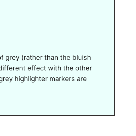
 grey (rather than the bluish
ifferent effect with the other
 grey highlighter markers are