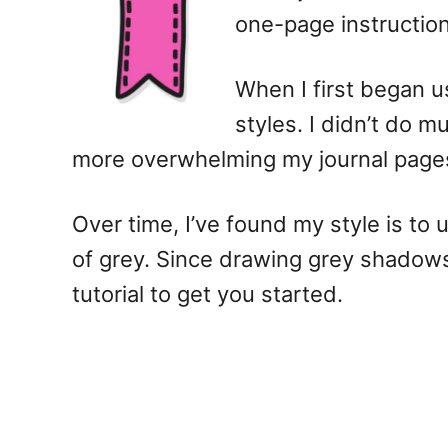
one-page instructio
When I first began us
styles. I didn’t do m
more overwhelming my journal page
Over time, I’ve found my style is to
of grey. Since drawing grey shadows 
tutorial to get you started.