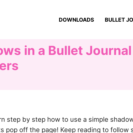
DOWNLOADS
BULLET J
s in a Bullet Journal
ters
learn step by step how to use a simple shad
ts pop off the page! Keep reading to follow