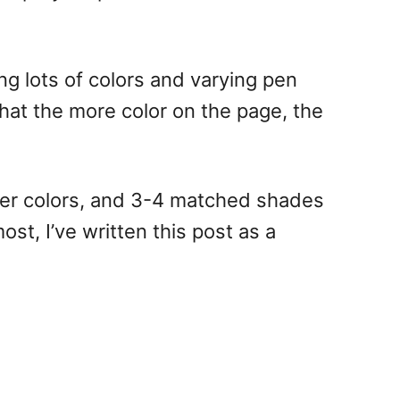
ng lots of colors and varying pen
 that the more color on the page, the
arker colors, and 3-4 matched shades
st, I’ve written this post as a