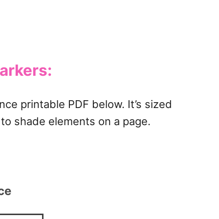
arkers:
nce printable PDF below. It’s sized
w to shade elements on a page.
rce