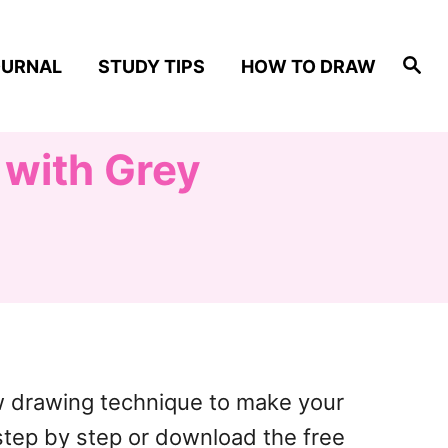
S
OURNAL
STUDY TIPS
HOW TO DRAW
e
a
r
c
h
 with Grey
ow drawing technique to make your
 step by step or download the free