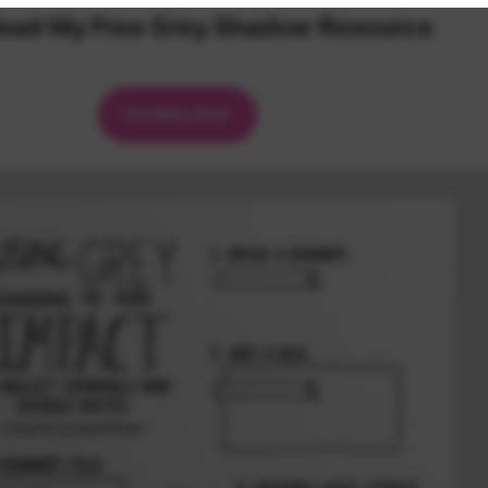
oad My Free Grey Shadow Resource
DOWNLOAD