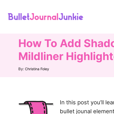
S
k
i
p
t
How To Add Shadow
o
Mildliner Highligh
C
o
A
By:
Christina Foley
u
n
t
t
h
o
e
r
n
In this post you’ll 
t
bullet jounal elemen