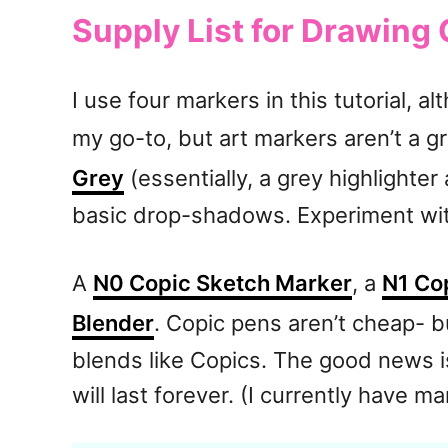
Supply List for Drawing
I use four markers in this tutorial, a
my go-to, but art markers aren’t a gr
Grey
(essentially, a grey highlighter
basic drop-shadows. Experiment with
A
N0 Copic Sketch Marker
, a
N1 Co
Blender
. Copic pens aren’t cheap- bu
blends like Copics. The good news is
will last forever. (I currently have ma