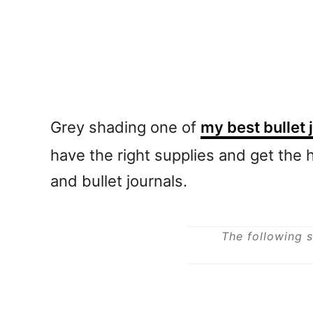
Grey shading one of
my best bullet 
have the right supplies and get the h
and bullet journals.
The following s