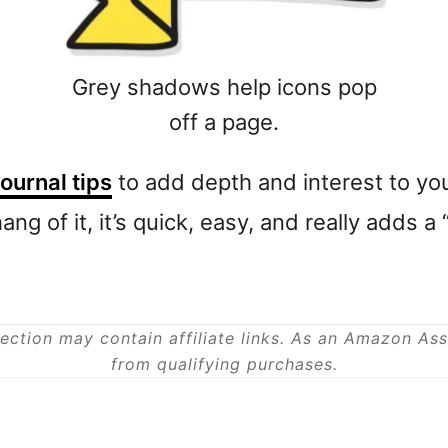
Grey shadows help icons pop
off a page.
journal tips
to add depth and interest to you
ang of it, it’s quick, easy, and really adds 
ection may contain affiliate links. As an Amazon As
from qualifying purchases.