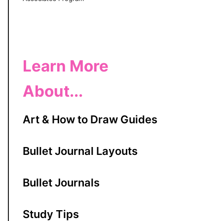
Learn More
About...
Art & How to Draw Guides
Bullet Journal Layouts
Bullet Journals
Study Tips