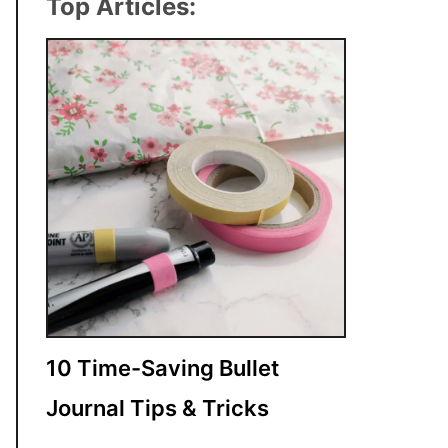
Top Articles:
10 Time-Saving Bullet
Journal Tips & Tricks