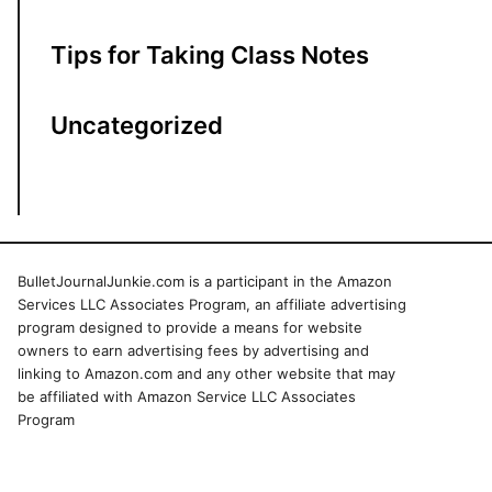
Tips for Taking Class Notes
Uncategorized
BulletJournalJunkie.com is a participant in the Amazon
Services LLC Associates Program, an affiliate advertising
program designed to provide a means for website
owners to earn advertising fees by advertising and
linking to Amazon.com and any other website that may
be affiliated with Amazon Service LLC Associates
Program