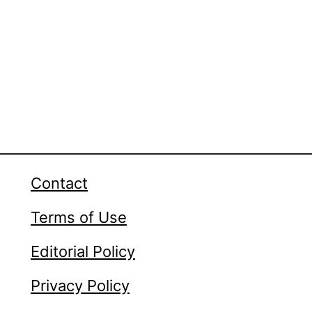
Contact
Terms of Use
Editorial Policy
Privacy Policy