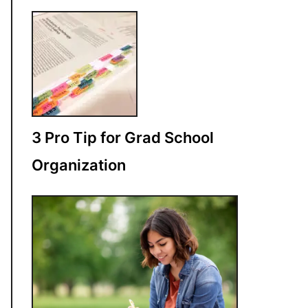
3 Pro Tip for Grad School
Organization