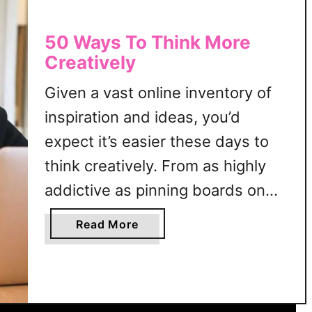
50 Ways To Think More
Creatively
Given a vast online inventory of
inspiration and ideas, you’d
expect it’s easier these days to
think creatively. From as highly
addictive as pinning boards on
Pinterest to as elaborate as
a
Read More
remaking Tiktok hit content, there
b
o
seems to be a surplus of
u
creativity anywhere you look.
t