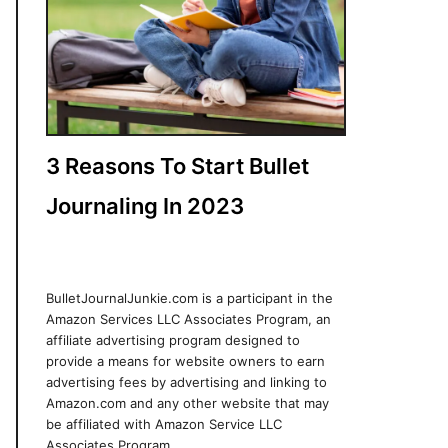
3 Reasons To Start Bullet
Journaling In 2023
BulletJournalJunkie.com is a participant in the
Amazon Services LLC Associates Program, an
affiliate advertising program designed to
provide a means for website owners to earn
advertising fees by advertising and linking to
Amazon.com and any other website that may
be affiliated with Amazon Service LLC
Associates Program