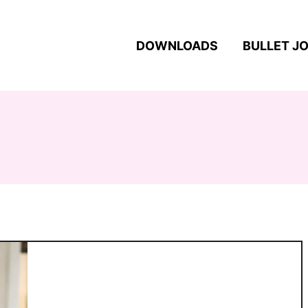
DOWNLOADS
BULLET J