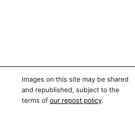
Images on this site may be shared
and republished, subject to the
terms of
our repost policy
.