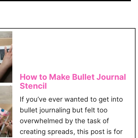
However, that’s not always the
5
0
case. I, for one, …
W
a
y
s
T
o
T
h
How to Make Bullet Journal
i
Stencil
n
k
If you’ve ever wanted to get into
M
bullet journaling but felt too
o
overwhelmed by the task of
r
e
creating spreads, this post is for
C