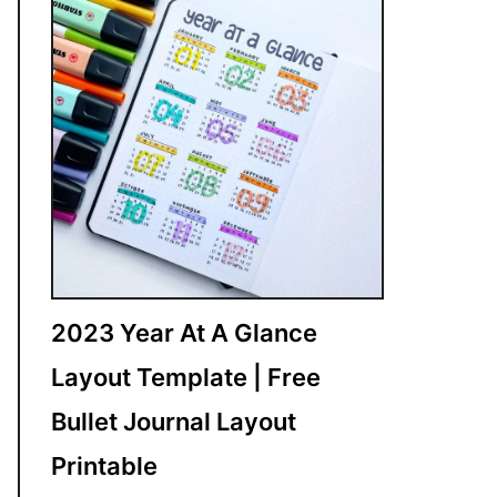
2023 Year At A Glance
Layout Template | Free
Bullet Journal Layout
Printable