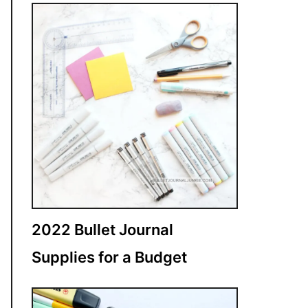
2022 Bullet Journal
Supplies for a Budget