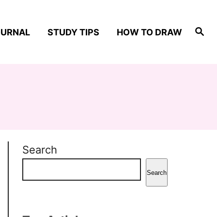
S
OURNAL
STUDY TIPS
HOW TO DRAW
e
a
r
c
h
Search
Search